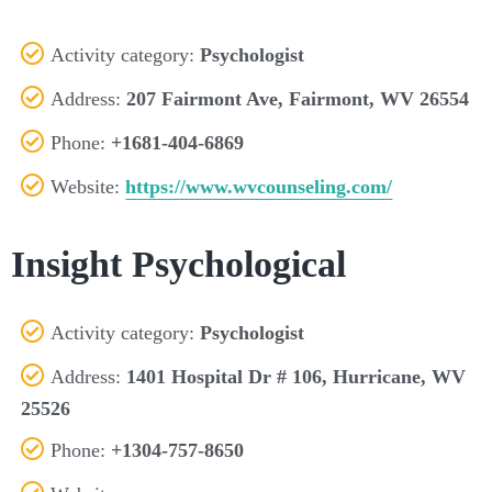
Activity category:
Psychologist
Address:
207 Fairmont Ave, Fairmont, WV 26554
Phone:
+1681-404-6869
Website:
https://www.wvcounseling.com/
Insight Psychological
Activity category:
Psychologist
Address:
1401 Hospital Dr # 106, Hurricane, WV
25526
Phone:
+1304-757-8650