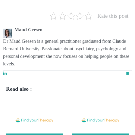
Rate this post
Maud Geesen
Dr Maud Geesen is a general practitioner graduated from Claude
Bernard University. Passionate about psychiatry, psychology and
personal development she now focuses on helping people on these
levels.
Read also :