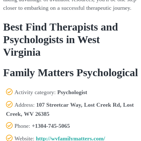
closer to embarking on a successful therapeutic journey.
Best Find Therapists and
Psychologists in West
Virginia
Family Matters Psychological
Activity category:
Psychologist
Address:
107 Streetcar Way, Lost Creek Rd, Lost
Creek, WV 26385
Phone:
+1304-745-5065
Website:
http://wvfamilymatters.com/