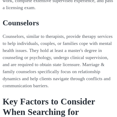
work, complete extensive supervised experience, and pass
a licensing exam.
Counselors
Counselors, similar to therapists, provide therapy services
to help individuals, couples, or families cope with mental
health issues. They hold at least a master's degree in
counseling or psychology, undergo clinical supervision,
and are required to obtain state licensure. Marriage &
family counselors specifically focus on relationship
dynamics and help clients navigate through conflicts and
communication barriers.
Key Factors to Consider
When Searching for