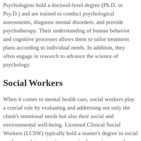
Psychologists hold a doctoral-level degree (Ph.D. or
Psy.D.) and are trained to conduct psychological
assessments, diagnose mental disorders, and provide
psychotherapy. Their understanding of human behavior
and cognitive processes allows them to tailor treatment
plans according to individual needs. In addition, they
often engage in research to advance the science of
psychology.
Social Workers
When it comes to mental health care, social workers play
a crucial role by evaluating and addressing not only the
client's emotional needs but also their social and
environmental well-being. Licensed Clinical Social
Workers (LCSW) typically hold a master's degree in social