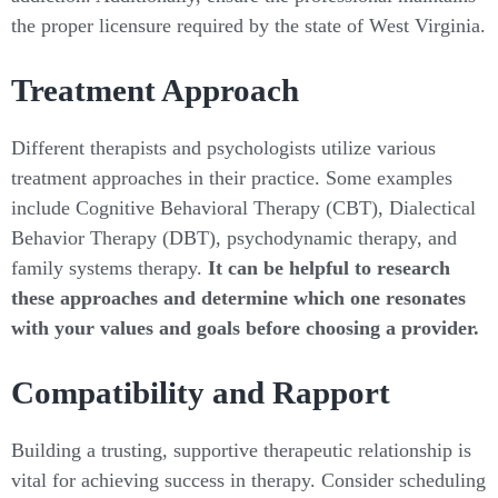
the proper licensure required by the state of West Virginia.
Treatment Approach
Different therapists and psychologists utilize various
treatment approaches in their practice. Some examples
include Cognitive Behavioral Therapy (CBT), Dialectical
Behavior Therapy (DBT), psychodynamic therapy, and
family systems therapy.
It can be helpful to research
these approaches and determine which one resonates
with your values and goals before choosing a provider.
Compatibility and Rapport
Building a trusting, supportive therapeutic relationship is
vital for achieving success in therapy. Consider scheduling