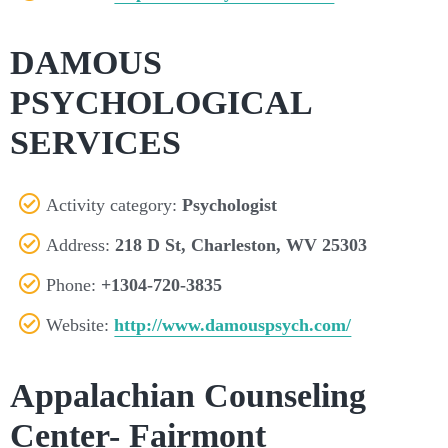
DAMOUS
PSYCHOLOGICAL
SERVICES
Activity category:
Psychologist
Address:
218 D St, Charleston, WV 25303
Phone:
+1304-720-3835
Website:
http://www.damouspsych.com/
Appalachian Counseling
Center- Fairmont