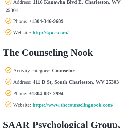
Address:
1116 Kanawha Blvd E, Charleston, WV
25301
Phone:
+1304-346-9689
Website:
http://kpcc.com/
The Counseling Nook
Activity category:
Counselor
Address:
411 D St, South Charleston, WV 25303
Phone:
+1304-887-2994
Website:
https://www.thecounselingnook.com/
SAAR Psychological Group,