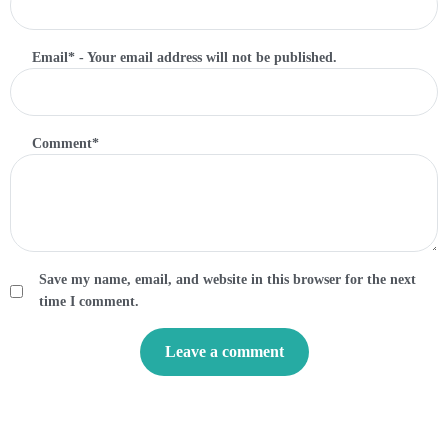
Email
*
- Your email address will not be published.
Comment
*
Save my name, email, and website in this browser for the next
time I comment.