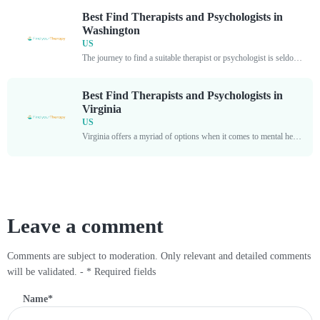
Best Find Therapists and Psychologists in
Washington
US
The journey to find a suitable therapist or psychologist is seldom an easy one. With so many professionals offering their services in Washington, it is crucial to properly assess who...
Best Find Therapists and Psychologists in
Virginia
US
Virginia offers a myriad of options when it comes to mental health services, and finding top-tier therapists and psychologists is imperative for those seeking guidance and support. By exploring the...
Leave a comment
Comments are subject to moderation. Only relevant and detailed comments
will be validated. - * Required fields
Name
*