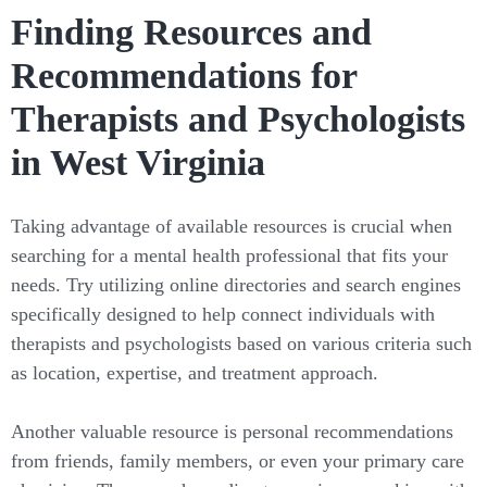
Finding Resources and
Recommendations for
Therapists and Psychologists
in West Virginia
Taking advantage of available resources is crucial when
searching for a mental health professional that fits your
needs. Try utilizing online directories and search engines
specifically designed to help connect individuals with
therapists and psychologists based on various criteria such
as location, expertise, and treatment approach.
Another valuable resource is personal recommendations
from friends, family members, or even your primary care