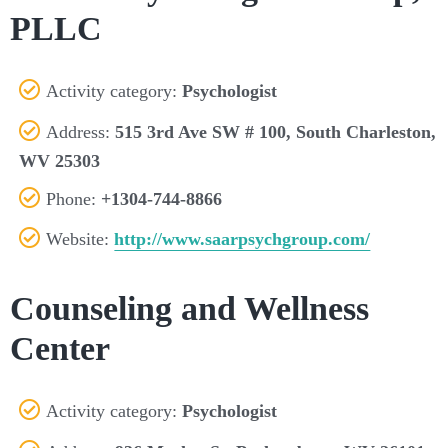
PLLC
Activity category:
Psychologist
Address:
515 3rd Ave SW # 100, South Charleston,
WV 25303
Phone:
+1304-744-8866
Website:
http://www.saarpsychgroup.com/
Counseling and Wellness
Center
Activity category:
Psychologist