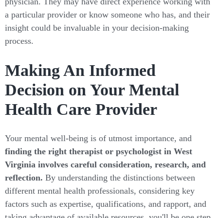
physician. They may have direct experience working with
a particular provider or know someone who has, and their
insight could be invaluable in your decision-making
process.
Making An Informed
Decision on Your Mental
Health Care Provider
Your mental well-being is of utmost importance, and
finding the right therapist or psychologist in West
Virginia involves careful consideration, research, and
reflection.
By understanding the distinctions between
different mental health professionals, considering key
factors such as expertise, qualifications, and rapport, and
taking advantage of available resources, you'll be one step