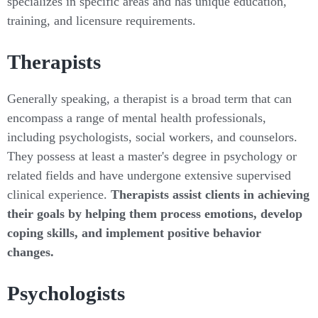
specializes in specific areas and has unique education,
training, and licensure requirements.
Therapists
Generally speaking, a therapist is a broad term that can
encompass a range of mental health professionals,
including psychologists, social workers, and counselors.
They possess at least a master's degree in psychology or
related fields and have undergone extensive supervised
clinical experience.
Therapists assist clients in achieving
their goals by helping them process emotions, develop
coping skills, and implement positive behavior
changes.
Psychologists