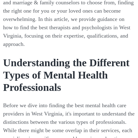
and marriage & family counselors to choose from, finding
the right one for you or your loved ones can become
overwhelming. In this article, we provide guidance on
how to find the best therapists and psychologists in West
Virginia, focusing on their expertise, qualifications, and
approach.
Understanding the Different
Types of Mental Health
Professionals
Before we dive into finding the best mental health care
providers in West Virginia, it's important to understand the
distinctions between the various types of professionals.
While there might be some overlap in their services, each