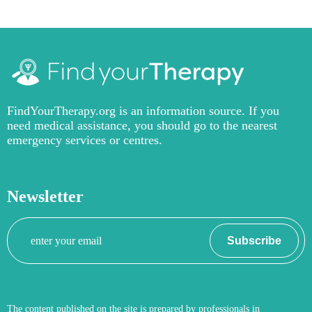
FindYourTherapy.org is an information source. If you
need medical assistance, you should go to the nearest
emergency services or centres.
Newsletter
Your
Subscribe
email
The content published on the site is prepared by professionals in