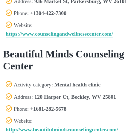
Address:
936 Market St, Parkersburg, WV 26101
Phone:
+1304-422-7300
Website:
https://www.counselingandwellnesscenter.com/
Beautiful Minds Counseling
Center
Activity category:
Mental health clinic
Address:
120 Harper Ct, Beckley, WV 25801
Phone:
+1681-282-5678
Website:
http://www.beautifulmindscounselingcenter.com/