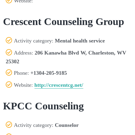
Website:
Crescent Counseling Group
Activity category:
Mental health service
Address:
206 Kanawha Blvd W, Charleston, WV
25302
Phone:
+1304-205-9185
Website:
http://crescentcg.net/
KPCC Counseling
Activity category:
Counselor