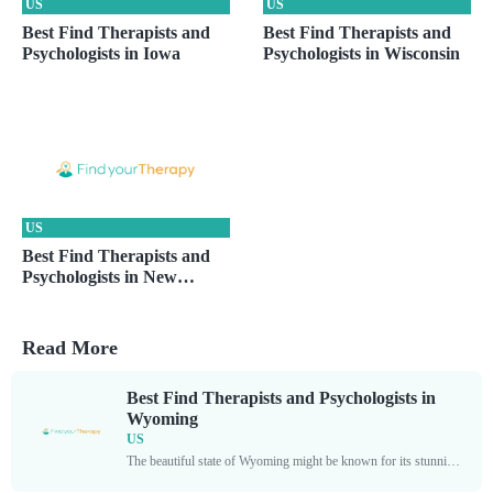
US
US
Best Find Therapists and
Best Find Therapists and
Psychologists in Iowa
Psychologists in Wisconsin
US
Best Find Therapists and
Psychologists in New
Hampshire
Read More
Best Find Therapists and Psychologists in
Wyoming
US
The beautiful state of Wyoming might be known for its stunning landscapes, but it also boasts a plethora of skilled mental health professionals who are dedicated to helping individuals overcome...