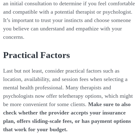
an initial consultation to determine if you feel comfortable
and compatible with a potential therapist or psychologist.
It’s important to trust your instincts and choose someone
you believe can understand and empathize with your
concerns.
Practical Factors
Last but not least, consider practical factors such as
location, availability, and session fees when selecting a
mental health professional. Many therapists and
psychologists now offer teletherapy options, which might
be more convenient for some clients.
Make sure to also
check whether the provider accepts your insurance
plan, offers sliding-scale fees, or has payment options
that work for your budget.