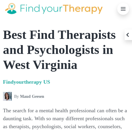
K
T
S
C
Best Find Therapists
B
and Psychologists in
West Virginia
Findyourtherapy
US
By
Maud Geesen
The search for a mental health professional can often be a
daunting task. With so many different professionals such
as therapists, psychologists, social workers, counselors,