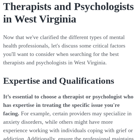
Therapists and Psychologists
in West Virginia
Now that we've clarified the different types of mental
health professionals, let's discuss some critical factors
you'll want to consider when searching for the best
therapists and psychologists in West Virginia.
Expertise and Qualifications
It’s essential to choose a therapist or psychologist who
has expertise in treating the specific issue you're
facing.
For example, certain providers may specialize in
anxiety disorders, while others might have more
experience working with individuals coping with grief or
addiction. Additionally, ensure the professional maintains