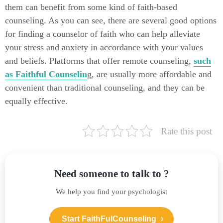
them can benefit from some kind of faith-based
counseling. As you can see, there are several good options
for finding a counselor of faith who can help alleviate
your stress and anxiety in accordance with your values
and beliefs. Platforms that offer remote counseling,
such
as Faithful Counselin
g, are usually more affordable and
convenient than traditional counseling, and they can be
equally effective.
Rate this post
Need someone to talk to ?
We help you find your psychologist
Start FaithFulCounseling