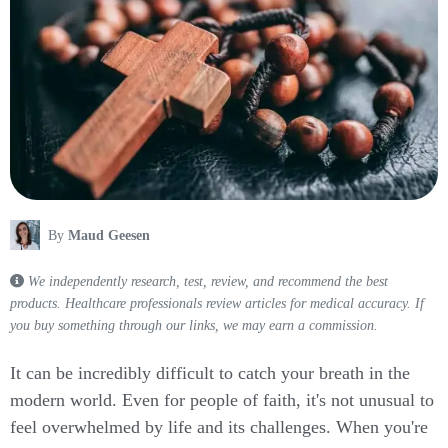
By
Maud Geesen
We independently research, test, review, and recommend the best
products. Healthcare professionals review articles for medical accuracy. If
you buy something through our links, we may earn a commission.
It can be incredibly difficult to catch your breath in the
modern world. Even for people of faith, it's not unusual to
feel overwhelmed by life and its challenges. When you're