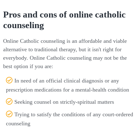
Pros and cons of online catholic
counseling
Online Catholic counseling is an affordable and viable
alternative to traditional therapy, but it isn't right for
everybody. Online Catholic counseling may not be the
best option if you are:
In need of an official clinical diagnosis or any
prescription medications for a mental-health condition
Seeking counsel on strictly-spiritual matters
Trying to satisfy the conditions of any court-ordered
counseling