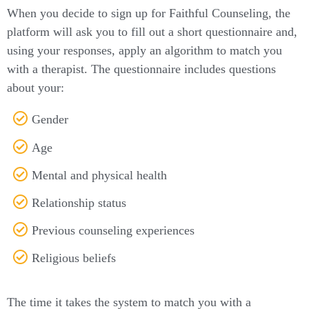
When you decide to sign up for Faithful Counseling, the
platform will ask you to fill out a short questionnaire and,
using your responses, apply an algorithm to match you
with a therapist. The questionnaire includes questions
about your:
Gender
Age
Mental and physical health
Relationship status
Previous counseling experiences
Religious beliefs
The time it takes the system to match you with a