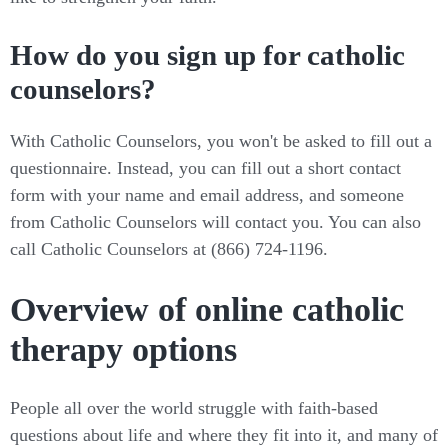
How do you sign up for catholic
counselors?
With Catholic Counselors, you won't be asked to fill out a
questionnaire. Instead, you can fill out a short contact
form with your name and email address, and someone
from Catholic Counselors will contact you. You can also
call Catholic Counselors at (866) 724-1196.
Overview of online catholic
therapy options
People all over the world struggle with faith-based
questions about life and where they fit into it, and many of