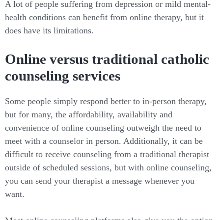
A lot of people suffering from depression or mild mental-
health conditions can benefit from online therapy, but it
does have its limitations.
Online versus traditional catholic
counseling services
Some people simply respond better to in-person therapy,
but for many, the affordability, availability and
convenience of online counseling outweigh the need to
meet with a counselor in person. Additionally, it can be
difficult to receive counseling from a traditional therapist
outside of scheduled sessions, but with online counseling,
you can send your therapist a message whenever you
want.