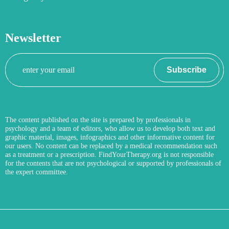
Newsletter
Your
Subscribe
email
The content published on the site is prepared by professionals in
psychology and a team of editors, who allow us to develop both text and
graphic material, images, infographics and other informative content for
our users. No content can be replaced by a medical recommendation such
as a treatment or a prescription. FindYourTherapy.org is not responsible
for the contents that are not psychological or supported by professionals of
the expert committee.