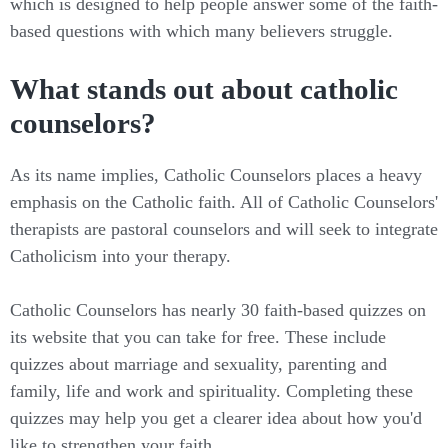
which is designed to help people answer some of the faith-
based questions with which many believers struggle.
What stands out about catholic
counselors?
As its name implies, Catholic Counselors places a heavy
emphasis on the Catholic faith. All of Catholic Counselors'
therapists are pastoral counselors and will seek to integrate
Catholicism into your therapy.
Catholic Counselors has nearly 30 faith-based quizzes on
its website that you can take for free. These include
quizzes about marriage and sexuality, parenting and
family, life and work and spirituality. Completing these
quizzes may help you get a clearer idea about how you'd
like to strengthen your faith.