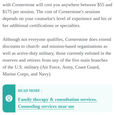
with Cornerstone will cost you anywhere between $55 and
$175 per session. The cost of Cornerstone's sessions
depends on your counselor's level of experience and his or
her additional certifications or specialties.
Although not everyone qualifies, Cornerstone does extend
discounts to church- and mission-based organizations as
well as active-duty military, those currently enlisted in the
reserves and retirees from any of the five main branches
of the U.S. military (Air Force, Army, Coast Guard,
Marine Corps, and Navy).
READ MORE :
Family therapy & consultation services.
Counseling services near me