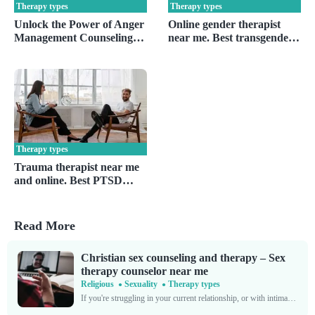
Therapy types
Therapy types
Unlock the Power of Anger
Online gender therapist
Management Counseling
near me. Best transgender
Near You
& gender dysphoria
therapy
Therapy types
Trauma therapist near me
and online. Best PTSD
therapy and specialist.
Read More
Christian sex counseling and therapy – Sex
therapy counselor near me
Religious
Sexuality
Therapy types
If you're struggling in your current relationship, or with intimate relationships in general, you're by no means alone. Sexual frustrations affect far more people than some might think. The National...