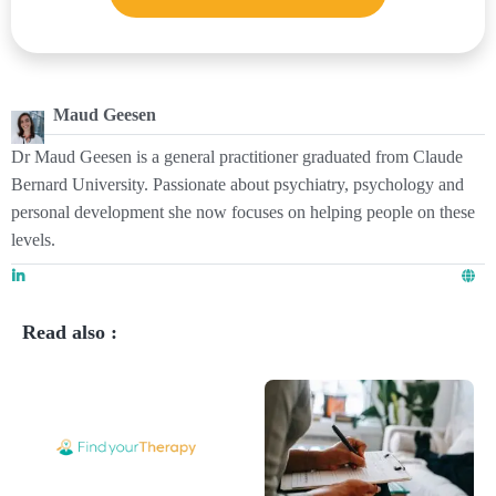
Maud Geesen
Dr Maud Geesen is a general practitioner graduated from Claude
Bernard University. Passionate about psychiatry, psychology and
personal development she now focuses on helping people on these
levels.
Read also :