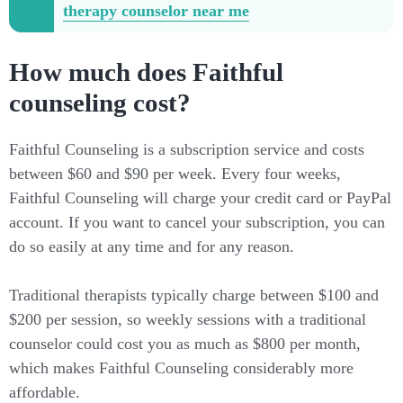
therapy counselor near me
How much does Faithful
counseling cost?
Faithful Counseling is a subscription service and costs
between $60 and $90 per week. Every four weeks,
Faithful Counseling will charge your credit card or PayPal
account. If you want to cancel your subscription, you can
do so easily at any time and for any reason.
Traditional therapists typically charge between $100 and
$200 per session, so weekly sessions with a traditional
counselor could cost you as much as $800 per month,
which makes Faithful Counseling considerably more
affordable.