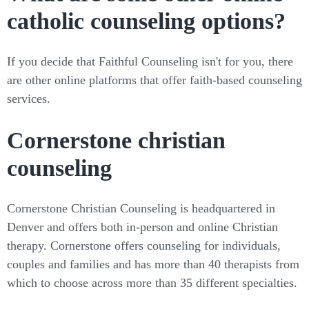
catholic counseling options?
If you decide that Faithful Counseling isn't for you, there
are other online platforms that offer faith-based counseling
services.
Cornerstone christian
counseling
Cornerstone Christian Counseling is headquartered in
Denver and offers both in-person and online Christian
therapy. Cornerstone offers counseling for individuals,
couples and families and has more than 40 therapists from
which to choose across more than 35 different specialties.