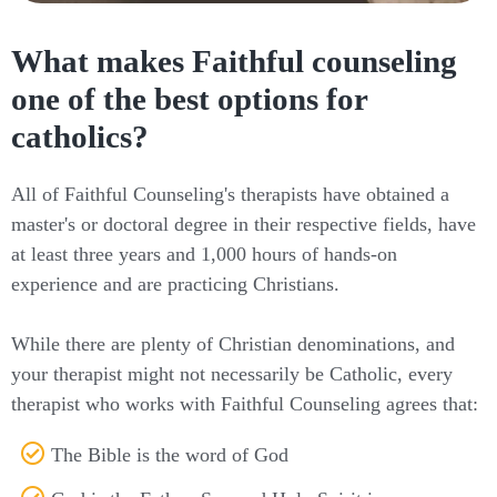
What makes Faithful counseling
one of the best options for
catholics?
All of Faithful Counseling's therapists have obtained a
master's or doctoral degree in their respective fields, have
at least three years and 1,000 hours of hands-on
experience and are practicing Christians.
While there are plenty of Christian denominations, and
your therapist might not necessarily be Catholic, every
therapist who works with Faithful Counseling agrees that:
The Bible is the word of God