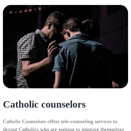
Catholic counselors
Catholic Counselors offers tele-counseling services to
devout Catholics who are seeking to improve themselves