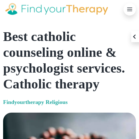
C
Best catholic
O
counseling online &
psychologist services.
Catholic therapy
Findyourtherapy
Religious