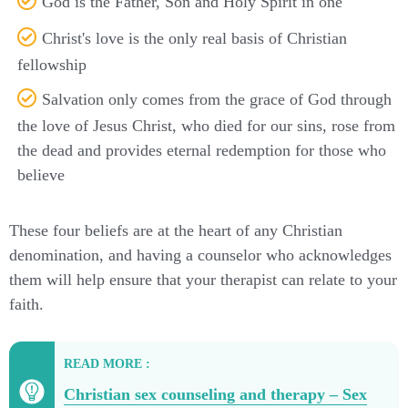
God is the Father, Son and Holy Spirit in one
Christ's love is the only real basis of Christian
fellowship
Salvation only comes from the grace of God through
the love of Jesus Christ, who died for our sins, rose from
the dead and provides eternal redemption for those who
believe
These four beliefs are at the heart of any Christian
denomination, and having a counselor who acknowledges
them will help ensure that your therapist can relate to your
faith.
READ MORE :
Christian sex counseling and therapy – Sex