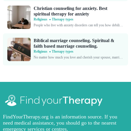
Christian counseling for anxiety. Best
spiritual therapy for anxiety
Religious
Therapy types
People who live with anxiety disorders can tell you how debilitating they are. When you're in the throes of a panic attack, it's nearly impossible to function. Your chest tightens,...
Biblical marriage counseling. Spiritual &
faith based marriage counseling.
Religious
Therapy types
No matter how much you love and cherish your spouse, marriage always poses certain challenges. Living alongside another person, a unique individual with a set of habits, attitudes, and opinions...
FindYourTherapy.org is an information source. If you
need medical assistance, you should go to the nearest
emergency services or centres.