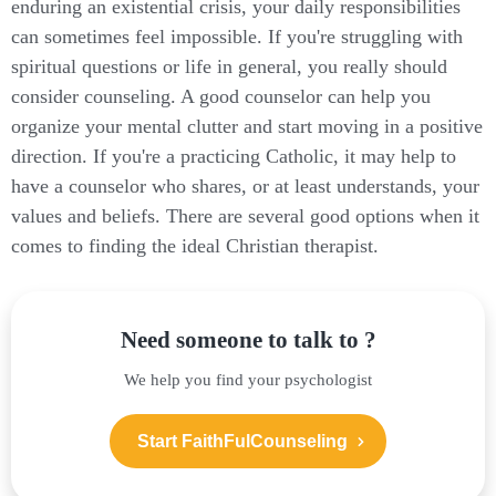
enduring an existential crisis, your daily responsibilities
can sometimes feel impossible. If you're struggling with
spiritual questions or life in general, you really should
consider counseling. A good counselor can help you
organize your mental clutter and start moving in a positive
direction. If you're a practicing Catholic, it may help to
have a counselor who shares, or at least understands, your
values and beliefs. There are several good options when it
comes to finding the ideal Christian therapist.
Need someone to talk to ?
We help you find your psychologist
Start FaithFulCounseling