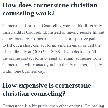
How does cornerstone christian
counseling work?
Cornerstone Christian Counseling works a bit differently
than Faithful Counseling. Instead of having people fill out
a questionnaire, Cornerstone asks its prospective patients
to fill out a short contact form, send an email or call the
office directly at (303) 902-3068. If you decide to fill out
the online contact form or send an email, someone from
Cornerstone will contact you in a timely manner, usually
within one business day.
How expensive is cornerstone
christian counseling?
Cornerstone is a bit pricier than other options. Counseling