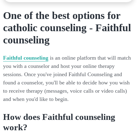
One of the best options for
catholic counseling - Faithful
counseling
Faithful counseling
is an online platform that will match
you with a counselor and host your online therapy
sessions. Once you've joined Faithful Counseling and
found a counselor, you'll be able to decide how you wish
to receive therapy (messages, voice calls or video calls)
and when you'd like to begin.
How does Faithful counseling
work?