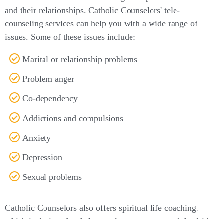
and their relationships. Catholic Counselors' tele-
counseling services can help you with a wide range of
issues. Some of these issues include:
Marital or relationship problems
Problem anger
Co-dependency
Addictions and compulsions
Anxiety
Depression
Sexual problems
Catholic Counselors also offers spiritual life coaching,