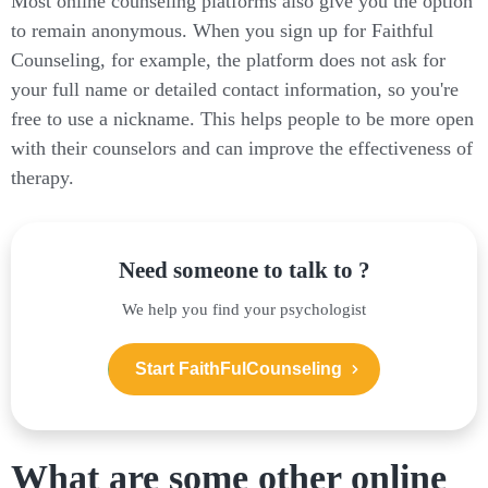
Most online counseling platforms also give you the option
to remain anonymous. When you sign up for Faithful
Counseling, for example, the platform does not ask for
your full name or detailed contact information, so you're
free to use a nickname. This helps people to be more open
with their counselors and can improve the effectiveness of
therapy.
Need someone to talk to ?
We help you find your psychologist
Start FaithFulCounseling
What are some other online