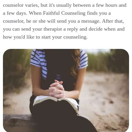
counselor varies, but it's usually between a few hours and
a few days. When Faithful Counseling finds you a
counselor, he or she will send you a message. After that,
you can send your therapist a reply and decide when and
how you'd like to start your counseling.