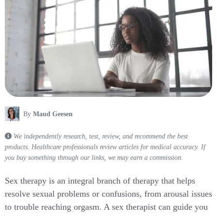
By
Maud Geesen
We independently research, test, review, and recommend the best
products. Healthcare professionals review articles for medical accuracy. If
you buy something through our links, we may earn a commission.
Sex therapy is an integral branch of therapy that helps
resolve sexual problems or confusions, from arousal issues
to trouble reaching orgasm. A sex therapist can guide you