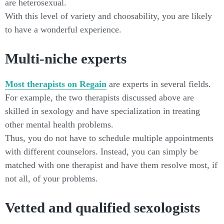
are heterosexual.
With this level of variety and choosability, you are likely
to have a wonderful experience.
Multi-niche experts
Most therapists on Regain
are experts in several fields.
For example, the two therapists discussed above are
skilled in sexology and have specialization in treating
other mental health problems.
Thus, you do not have to schedule multiple appointments
with different counselors. Instead, you can simply be
matched with one therapist and have them resolve most, if
not all, of your problems.
Vetted and qualified sexologists