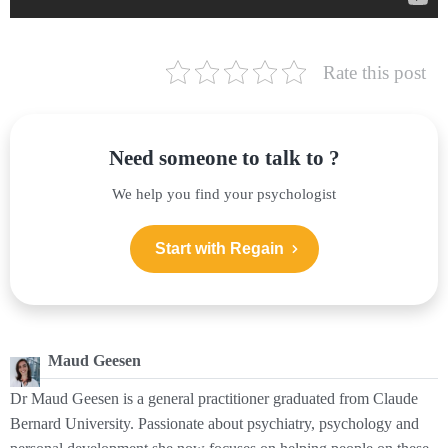
Rate this post
Need someone to talk to ?
We help you find your psychologist
Start with Regain
Maud Geesen
Dr Maud Geesen is a general practitioner graduated from Claude
Bernard University. Passionate about psychiatry, psychology and