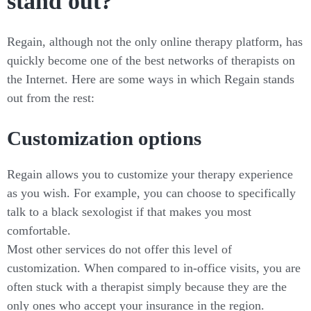
stand out?
Regain, although not the only online therapy platform, has
quickly become one of the best networks of therapists on
the Internet. Here are some ways in which Regain stands
out from the rest:
Customization options
Regain allows you to customize your therapy experience
as you wish. For example, you can choose to specifically
talk to a black sexologist if that makes you most
comfortable.
Most other services do not offer this level of
customization. When compared to in-office visits, you are
often stuck with a therapist simply because they are the
only ones who accept your insurance in the region.