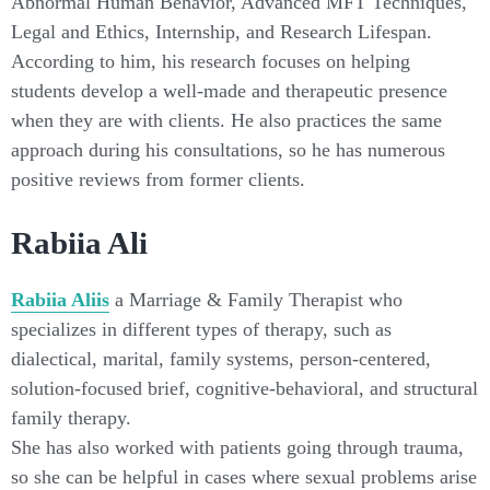
Abnormal Human Behavior, Advanced MFT Techniques,
Legal and Ethics, Internship, and Research Lifespan.
According to him, his research focuses on helping
students develop a well-made and therapeutic presence
when they are with clients. He also practices the same
approach during his consultations, so he has numerous
positive reviews from former clients.
Rabiia Ali
Rabiia Aliis
a Marriage & Family Therapist who
specializes in different types of therapy, such as
dialectical, marital, family systems, person-centered,
solution-focused brief, cognitive-behavioral, and structural
family therapy.
She has also worked with patients going through trauma,
so she can be helpful in cases where sexual problems arise