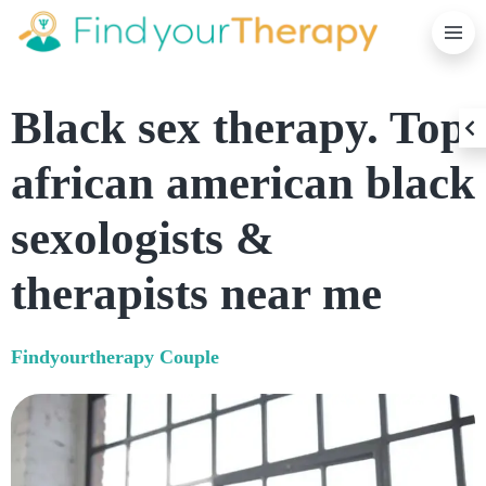
P
Black sex therapy. Top
C
african american black
sexologists &
therapists near me
Findyourtherapy
Couple