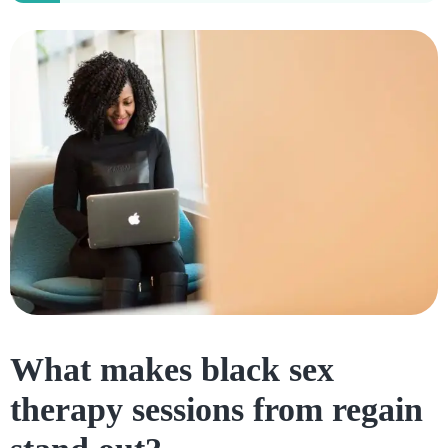
What makes black sex
therapy sessions from regain