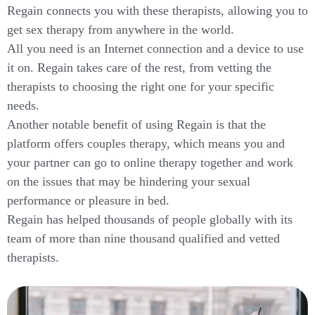
Regain connects you with these therapists, allowing you to
get sex therapy from anywhere in the world.
All you need is an Internet connection and a device to use
it on. Regain takes care of the rest, from vetting the
therapists to choosing the right one for your specific
needs.
Another notable benefit of using Regain is that the
platform offers couples therapy, which means you and
your partner can go to online therapy together and work
on the issues that may be hindering your sexual
performance or pleasure in bed.
Regain has helped thousands of people globally with its
team of more than nine thousand qualified and vetted
therapists.