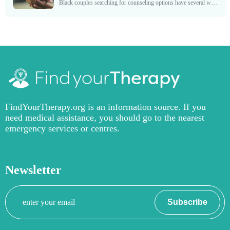
Black couples searching for counseling options have several ways to help get their marriage back on the right track. Many of these counseling sessions encourage couples to manage problems that...
FindYourTherapy.org is an information source. If you
need medical assistance, you should go to the nearest
emergency services or centres.
Newsletter
Your
Subscribe
email