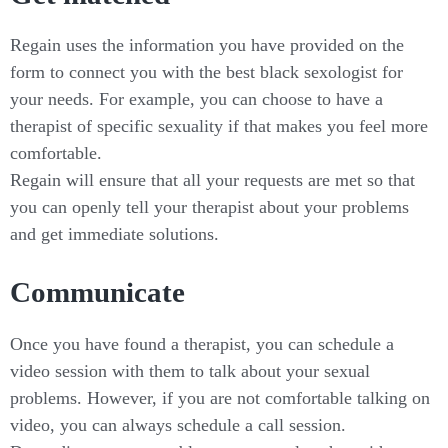
Regain uses the information you have provided on the
form to connect you with the best black sexologist for
your needs. For example, you can choose to have a
therapist of specific sexuality if that makes you feel more
comfortable.
Regain will ensure that all your requests are met so that
you can openly tell your therapist about your problems
and get immediate solutions.
Communicate
Once you have found a therapist, you can schedule a
video session with them to talk about your sexual
problems. However, if you are not comfortable talking on
video, you can always schedule a call session.