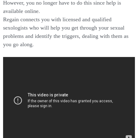
However, you no longer have to do this since help is
available online.
Regain connects you with licensed and qualified
sexologists who will help you get through your sexual
problems and identify the triggers, dealing with them as
you go along.