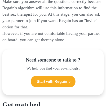
Make sure you answer all the questions correctly because
Regain's algorithm will use this information to find the
best sex therapist for you. At this stage, you can also ask
your partner to join if you want. Regain has an "invite"
option for that.
However, if you are not comfortable having your partner
on board, you can get therapy alone.
Need someone to talk to ?
We help you find your psychologist
Start with Regain
Get matched