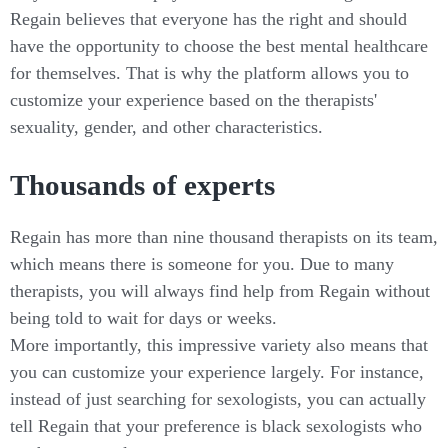
Regain believes that everyone has the right and should
have the opportunity to choose the best mental healthcare
for themselves. That is why the platform allows you to
customize your experience based on the therapists'
sexuality, gender, and other characteristics.
Thousands of experts
Regain has more than nine thousand therapists on its team,
which means there is someone for you. Due to many
therapists, you will always find help from Regain without
being told to wait for days or weeks.
More importantly, this impressive variety also means that
you can customize your experience largely. For instance,
instead of just searching for sexologists, you can actually
tell Regain that your preference is black sexologists who