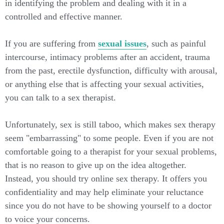
in identifying the problem and dealing with it in a
controlled and effective manner.
If you are suffering from
sexual issues
, such as painful
intercourse, intimacy problems after an accident, trauma
from the past, erectile dysfunction, difficulty with arousal,
or anything else that is affecting your sexual activities,
you can talk to a sex therapist.
Unfortunately, sex is still taboo, which makes sex therapy
seem "embarrassing" to some people. Even if you are not
comfortable going to a therapist for your sexual problems,
that is no reason to give up on the idea altogether.
Instead, you should try online sex therapy. It offers you
confidentiality and may help eliminate your reluctance
since you do not have to be showing yourself to a doctor
to voice your concerns.