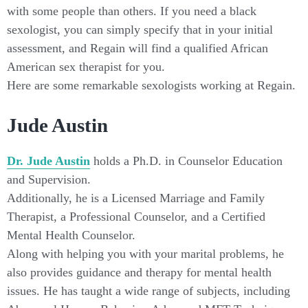
with some people than others. If you need a black
sexologist, you can simply specify that in your initial
assessment, and Regain will find a qualified African
American sex therapist for you.
Here are some remarkable sexologists working at Regain.
Jude Austin
Dr. Jude Austin
holds a Ph.D. in Counselor Education
and Supervision.
Additionally, he is a Licensed Marriage and Family
Therapist, a Professional Counselor, and a Certified
Mental Health Counselor.
Along with helping you with your marital problems, he
also provides guidance and therapy for mental health
issues. He has taught a wide range of subjects, including