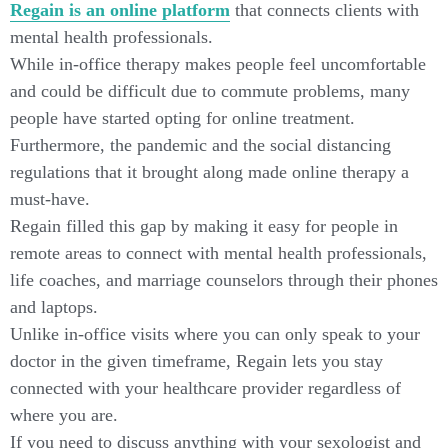
Regain is an online platform
that connects clients with
mental health professionals.
While in-office therapy makes people feel uncomfortable
and could be difficult due to commute problems, many
people have started opting for online treatment.
Furthermore, the pandemic and the social distancing
regulations that it brought along made online therapy a
must-have.
Regain filled this gap by making it easy for people in
remote areas to connect with mental health professionals,
life coaches, and marriage counselors through their phones
and laptops.
Unlike in-office visits where you can only speak to your
doctor in the given timeframe, Regain lets you stay
connected with your healthcare provider regardless of
where you are.
If you need to discuss anything with your sexologist and