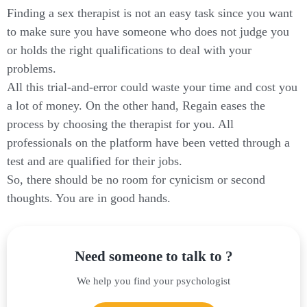
Finding a sex therapist is not an easy task since you want
to make sure you have someone who does not judge you
or holds the right qualifications to deal with your
problems.
All this trial-and-error could waste your time and cost you
a lot of money. On the other hand, Regain eases the
process by choosing the therapist for you. All
professionals on the platform have been vetted through a
test and are qualified for their jobs.
So, there should be no room for cynicism or second
thoughts. You are in good hands.
Need someone to talk to ?
We help you find your psychologist