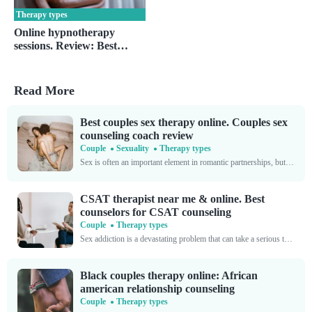
Therapy types
Online hypnotherapy
sessions. Review: Best
virtual hypnotherapy
service
Read More
Best couples sex therapy online. Couples sex
counseling coach review
Couple
Sexuality
Therapy types
Sex is often an important element in romantic partnerships, but it can also cause major hangups. You’re far from alone if you’re experiencing intimacy issues with your partner. Sometimes, love...
CSAT therapist near me & online. Best
counselors for CSAT counseling
Couple
Therapy types
Sex addiction is a devastating problem that can take a serious toll on your life’s trajectory. While sexual desire is a natural, normal part of the human condition, excessive cravings...
Black couples therapy online: African
american relationship counseling
Couple
Therapy types