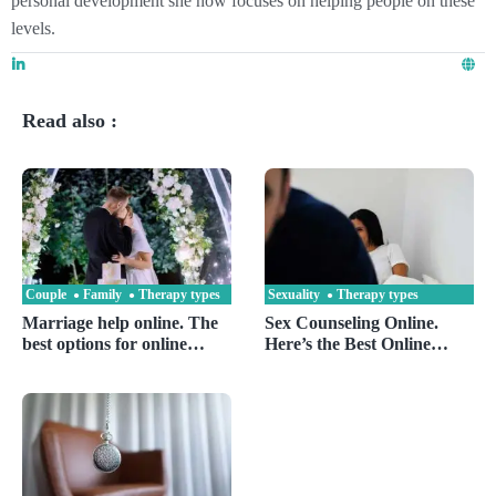
personal development she now focuses on helping people on these
levels.
Read also :
Couple
Family
Therapy types
Sexuality
Therapy types
Marriage help online. The
Sex Counseling Online.
best options for online
Here’s the Best Online
marriage counseling are ?
Sexologist and Sex Doctor