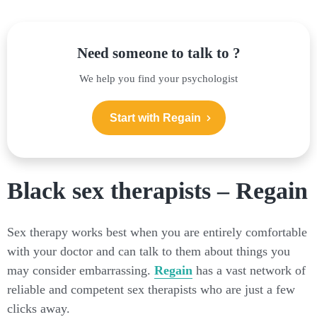
Need someone to talk to ?
We help you find your psychologist
Start with Regain
Black sex therapists – Regain
Sex therapy works best when you are entirely comfortable
with your doctor and can talk to them about things you
may consider embarrassing.
Regain
has a vast network of
reliable and competent sex therapists who are just a few
clicks away.