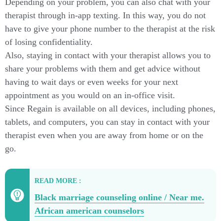
Depending on your problem, you can also chat with your
therapist through in-app texting. In this way, you do not
have to give your phone number to the therapist at the risk
of losing confidentiality.
Also, staying in contact with your therapist allows you to
share your problems with them and get advice without
having to wait days or even weeks for your next
appointment as you would on an in-office visit.
Since Regain is available on all devices, including phones,
tablets, and computers, you can stay in contact with your
therapist even when you are away from home or on the
go.
READ MORE :
Black marriage counseling online / Near me.
African american counselors