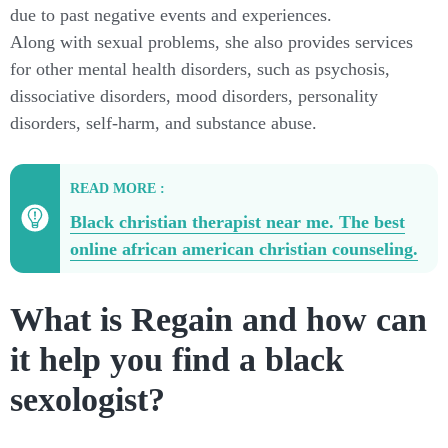
due to past negative events and experiences.
Along with sexual problems, she also provides services
for other mental health disorders, such as psychosis,
dissociative disorders, mood disorders, personality
disorders, self-harm, and substance abuse.
READ MORE :
Black christian therapist near me. The best
online african american christian counseling.
What is Regain and how can
it help you find a black
sexologist?