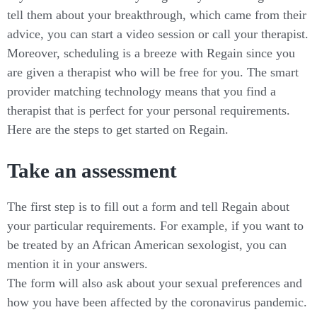
tell them about your breakthrough, which came from their
advice, you can start a video session or call your therapist.
Moreover, scheduling is a breeze with Regain since you
are given a therapist who will be free for you. The smart
provider matching technology means that you find a
therapist that is perfect for your personal requirements.
Here are the steps to get started on Regain.
Take an assessment
The first step is to fill out a form and tell Regain about
your particular requirements. For example, if you want to
be treated by an African American sexologist, you can
mention it in your answers.
The form will also ask about your sexual preferences and
how you have been affected by the coronavirus pandemic.