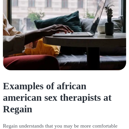
Examples of african
american sex therapists at
Regain
Regain understands that you may be more comfortable