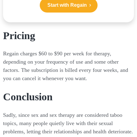
Start with Regain
Pricing
Regain charges $60 to $90 per week for therapy,
depending on your frequency of use and some other
factors. The subscription is billed every four weeks, and
you can cancel it whenever you want.
Conclusion
Sadly, since sex and sex therapy are considered taboo
topics, many people quietly live with their sexual
problems, letting their relationships and health deteriorate.